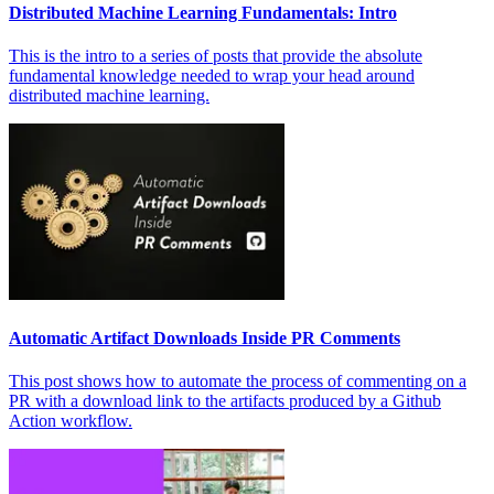
Distributed Machine Learning Fundamentals: Intro
This is the intro to a series of posts that provide the absolute
fundamental knowledge needed to wrap your head around
distributed machine learning.
Automatic Artifact Downloads Inside PR Comments
This post shows how to automate the process of commenting on a
PR with a download link to the artifacts produced by a Github
Action workflow.