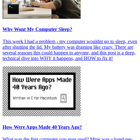
Why Wont My Computer Sleep?
This week I had a problem - my computer wouldnt go to sleep, even
after shutting the lid. My battery was draining like crazy. There are
several reasons this could happen to anyone, and this post is a deep,
technical dive into WHY it happens, and HOW to fix it!
How Were Apps Made 40 Years Ago?
What was the first computer you ever used? Mine was a hand-me-