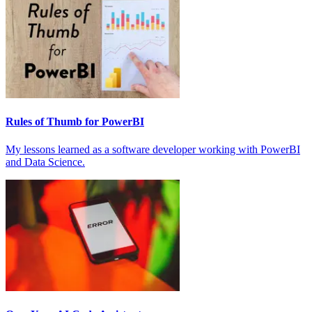
Rules of Thumb for PowerBI
My lessons learned as a software developer working with PowerBI
and Data Science.