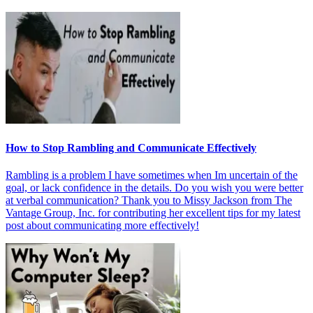
How to Stop Rambling and Communicate Effectively
Rambling is a problem I have sometimes when Im uncertain of the
goal, or lack confidence in the details. Do you wish you were better
at verbal communication? Thank you to Missy Jackson from The
Vantage Group, Inc. for contributing her excellent tips for my latest
post about communicating more effectively!