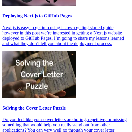
Deploying Next.js to GitHub Pages
Next.js is easy to get into using its own getting started guide,
however in this post we’re interested in getting a Next.js website
deployed to GitHub Pages. I’m going to share my lessons learned
and what they don’t tell you about the deployment process.
Solving the Cover Letter Puzzle
Do you feel like your cover letters are boring, repetitive, or missing
something that would help you really stand out from other
applications? You can very well go through your cover letter