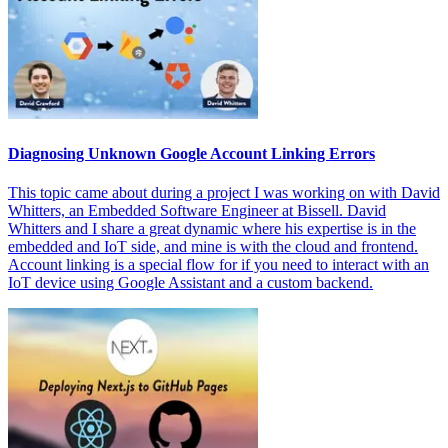
Diagnosing Unknown Google Account Linking Errors
This topic came about during a project I was working on with David
Whitters, an Embedded Software Engineer at Bissell. David
Whitters and I share a great dynamic where his expertise is in the
embedded and IoT side, and mine is with the cloud and frontend.
Account linking is a special flow for if you need to interact with an
IoT device using Google Assistant and a custom backend.