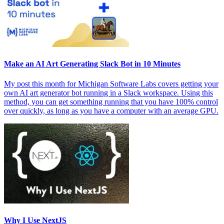
Make an AI Art Generating Slack Bot in 10 Minutes
My post this month for Michigan Software Labs covers getting your
own AI art generator bot running in a Slack workspace. Using this
method, you can get something running that you have 100% control
over quickly, as long as you have a computer with an average GPU.
Why I Use NextJS