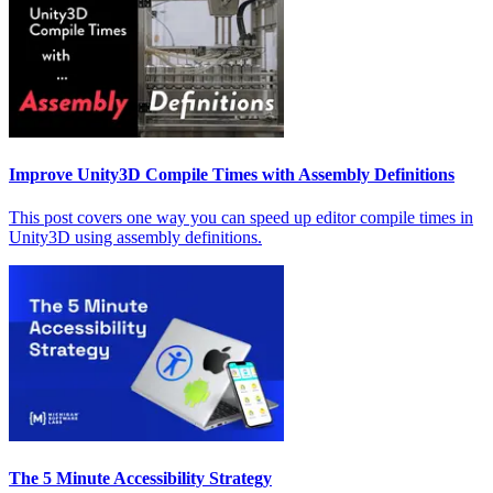
Improve Unity3D Compile Times with Assembly Definitions
This post covers one way you can speed up editor compile times in
Unity3D using assembly definitions.
The 5 Minute Accessibility Strategy