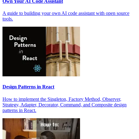
Own Your AI Code Assistant
A guide to building your own AI code assistant with open source
tools.
Design Patterns in React
How to implement the Singleton, Factory Method, Observer,
Strategy, Adapter, Decorator, Command, and Composite design
patterns in React.