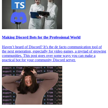
Making Discord Bots for the Professional World
Haven’t heard of Discord? It’s the de facto communication tool of
the next generation, especially for video games, a myriad of growing
communities. This post goes over some ways you can make a
practical bot for your community Discord server.