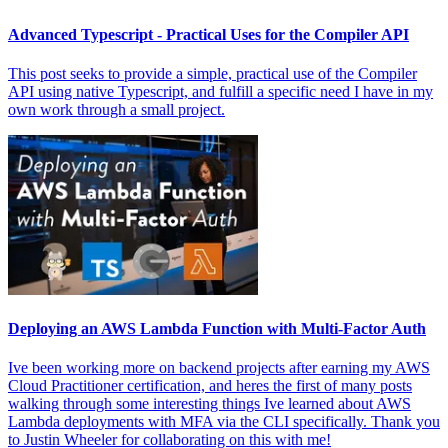
Advanced Typescript - Practical Uses for the Compiler API
This post seeks to provide a simple, practical use of the Compiler
API using native Typescript, and fulfill a specific need I have in my
own work through a small project.
Deploying an AWS Lambda Function with Multi-Factor Auth
Ive been working more on backend projects after earning my AWS
Cloud Practitioner certification, and heres the first of many posts
walking through some interesting things Ive learned about AWS
Lambda deployments with MFA via the CLI specifically. Thank you
to Justin Wheeler for collaborating on this with me!