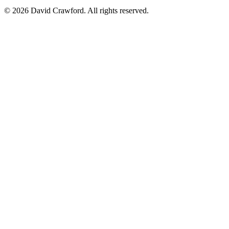
©
2026
David Crawford. All rights reserved.