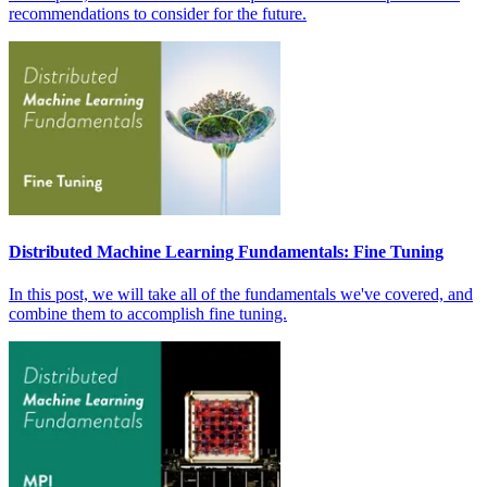
recommendations to consider for the future.
Distributed Machine Learning Fundamentals: Fine Tuning
In this post, we will take all of the fundamentals we've covered, and
combine them to accomplish fine tuning.