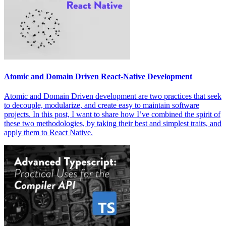
Atomic and Domain Driven React-Native Development
Atomic and Domain Driven development are two practices that seek
to decouple, modularize, and create easy to maintain software
projects. In this post, I want to share how I’ve combined the spirit of
these two methodologies, by taking their best and simplest traits, and
apply them to React Native.