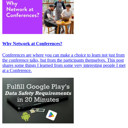
Why Network at Conferences?
Conferences are where you can make a choice to learn not just from
the conference talks, but from the participants themselves. This post
shares some things I learned from some very interesting people I met
at a Conference.