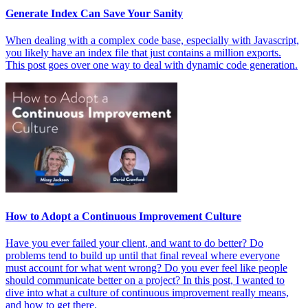
Generate Index Can Save Your Sanity
When dealing with a complex code base, especially with Javascript,
you likely have an index file that just contains a million exports.
This post goes over one way to deal with dynamic code generation.
How to Adopt a Continuous Improvement Culture
Have you ever failed your client, and want to do better? Do
problems tend to build up until that final reveal where everyone
must account for what went wrong? Do you ever feel like people
should communicate better on a project? In this post, I wanted to
dive into what a culture of continuous improvement really means,
and how to get there.