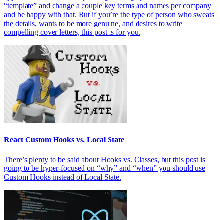
“template” and change a couple key terms and names per company
and be happy with that. But if you’re the type of person who sweats
the details, wants to be more genuine, and desires to write
compelling cover letters, this post is for you.
React Custom Hooks vs. Local State
There’s plenty to be said about Hooks vs. Classes, but this post is
going to be hyper-focused on “why” and “when” you should use
Custom Hooks instead of Local State.