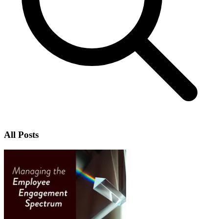
All Posts