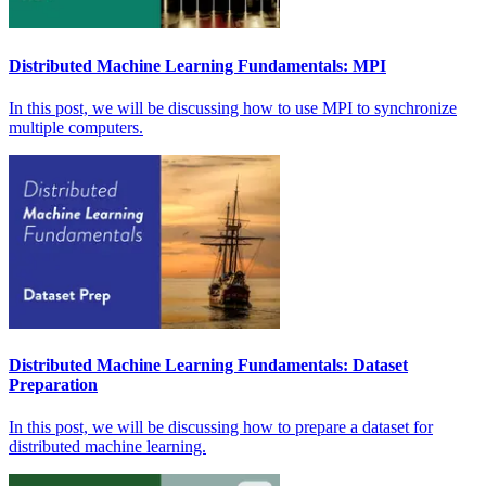
Distributed Machine Learning Fundamentals: MPI
In this post, we will be discussing how to use MPI to synchronize
multiple computers.
Distributed Machine Learning Fundamentals: Dataset
Preparation
In this post, we will be discussing how to prepare a dataset for
distributed machine learning.