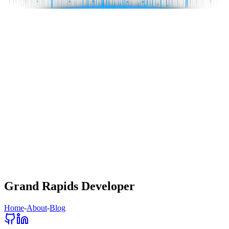
Grand Rapids Developer
Home
-
About
-
Blog