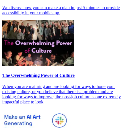
We discuss how you can make a plan in just 5 minutes to provide
accessibility in your mobile app.
The Overwhelming Power of Culture
When you are maturing and are looking for ways to hone your
existing culture, or you believe that there is a problem and are
looking for ways to improve, the post-job culture is one extremely
impactful place to look.