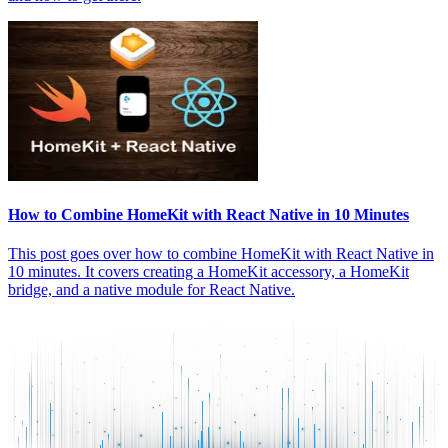
How to Combine HomeKit with React Native in 10 Minutes
This post goes over how to combine HomeKit with React Native in
10 minutes. It covers creating a HomeKit accessory, a HomeKit
bridge, and a native module for React Native.