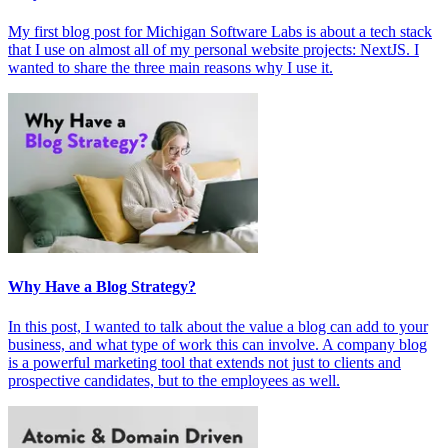
My first blog post for Michigan Software Labs is about a tech stack
that I use on almost all of my personal website projects: NextJS. I
wanted to share the three main reasons why I use it.
Why Have a Blog Strategy?
In this post, I wanted to talk about the value a blog can add to your
business, and what type of work this can involve. A company blog
is a powerful marketing tool that extends not just to clients and
prospective candidates, but to the employees as well.