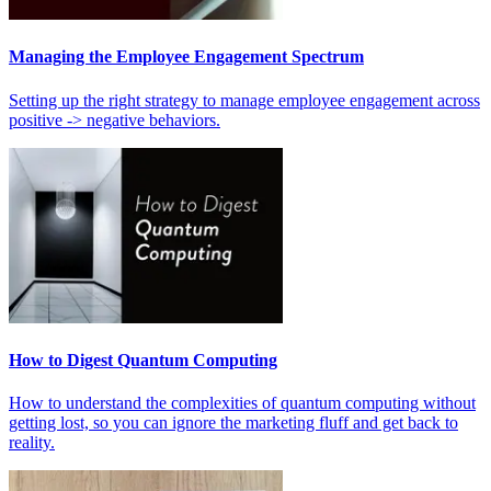
Managing the Employee Engagement Spectrum
Setting up the right strategy to manage employee engagement across
positive -> negative behaviors.
How to Digest Quantum Computing
How to understand the complexities of quantum computing without
getting lost, so you can ignore the marketing fluff and get back to
reality.