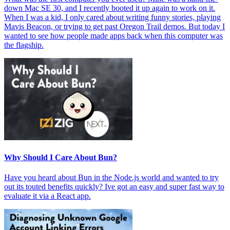
down Mac SE 30, and I recently booted it up again to work on it.
When I was a kid, I only cared about writing funny stories, playing
Mavis Beacon, or trying to get past Oregon Trail demos. But today I
wanted to see how people made apps back when this computer was
the flagship.
Why Should I Care About Bun?
Have you heard about Bun in the Node.js world and wanted to try
out its touted benefits quickly? Ive got an easy and super fast way to
evaluate it via a React app.