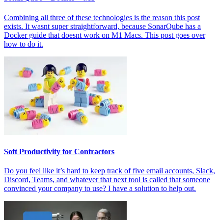
Combining all three of these technologies is the reason this post
exists. It wasnt super straightforward, because SonarQube has a
Docker guide that doesnt work on M1 Macs. This post goes over
how to do it.
Soft Productivity for Contractors
Do you feel like it’s hard to keep track of five email accounts, Slack,
Discord, Teams, and whatever that next tool is called that someone
convinced your company to use? I have a solution to help out.