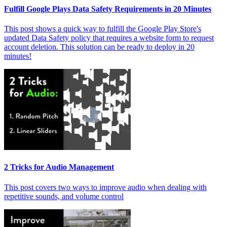
Fulfill Google Plays Data Safety Requirements in 20 Minutes
This post shows a quick way to fulfill the Google Play Store's
updated Data Safety policy that requires a website form to request
account deletion. This solution can be ready to deploy in 20
minutes!
2 Tricks for Audio Management
This post covers two ways to improve audio when dealing with
repetitive sounds, and volume control