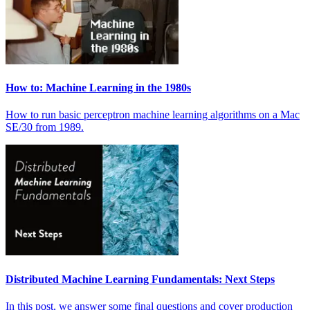
How to: Machine Learning in the 1980s
How to run basic perceptron machine learning algorithms on a Mac
SE/30 from 1989.
Distributed Machine Learning Fundamentals: Next Steps
In this post, we answer some final questions and cover production