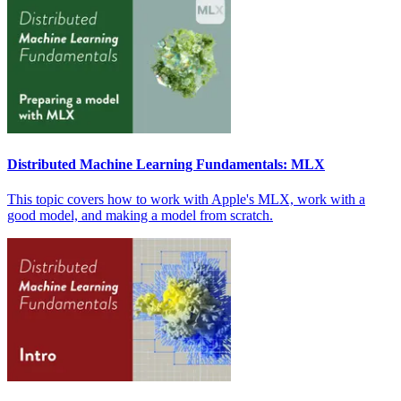
Distributed Machine Learning Fundamentals: MLX
This topic covers how to work with Apple's MLX, work with a
good model, and making a model from scratch.