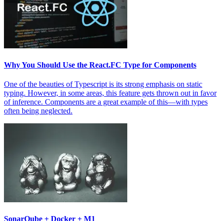
Why You Should Use the React.FC Type for Components
One of the beauties of Typescript is its strong emphasis on static
typing. However, in some areas, this feature gets thrown out in favor
of inference. Components are a great example of this—with types
often being neglected.
SonarQube + Docker + M1